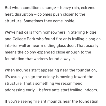
But when conditions change — heavy rain, extreme
heat, disruption — colonies push closer to the
structure. Sometimes they come inside.
We've had calls from homeowners in Sterling Ridge
and College Park who found fire ants trailing along an
interior wall or near a sliding glass door. That usually
means the colony expanded close enough to the
foundation that workers found a way in.
When mounds start appearing near the foundation,
it's usually a sign the colony is moving toward the
structure. That's something we recommend
addressing early — before ants start trailing indoors.
If you're seeing fire ant mounds near the foundation