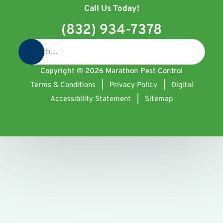
Call Us Today!
(832) 934-7378
Copyright ©
2026
Marathon Pest Control
Terms & Conditions
|
Privacy Policy
|
Digital
Accessibility Statement
|
Sitemap