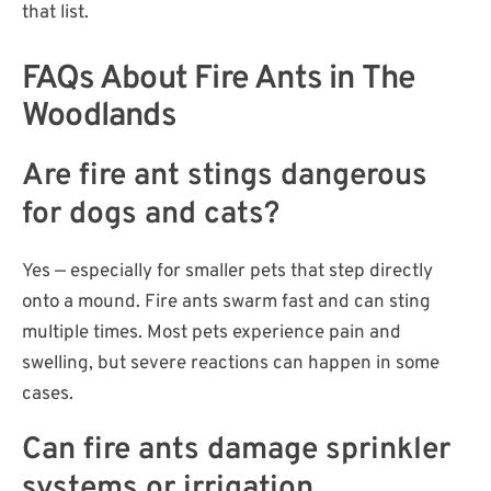
that list.
FAQs About Fire Ants in The
Woodlands
Are fire ant stings dangerous
for dogs and cats?
Yes — especially for smaller pets that step directly
onto a mound. Fire ants swarm fast and can sting
multiple times. Most pets experience pain and
swelling, but severe reactions can happen in some
cases.
Can fire ants damage sprinkler
systems or irrigation