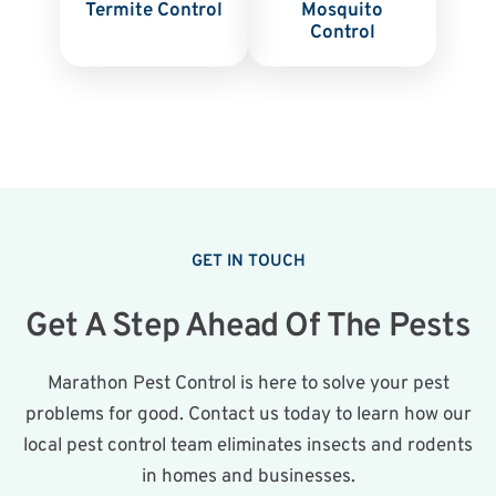
Termite Control
Mosquito
Control
GET IN TOUCH
Get A Step Ahead Of The Pests
Marathon Pest Control is here to solve your pest
problems for good. Contact us today to learn how our
local pest control team eliminates insects and rodents
in homes and businesses.