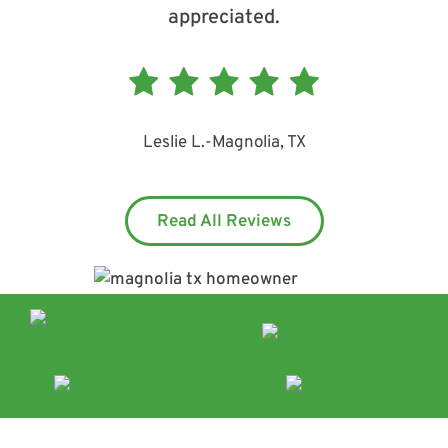
appreciated.
Leslie L.
-
Magnolia, TX
Read All Reviews