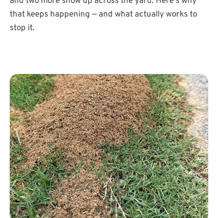
and two more show up across the yard. Here's why
that keeps happening — and what actually works to
stop it.