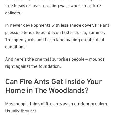
tree bases or near retaining walls where moisture
collects.
In newer developments with less shade cover, fire ant
pressure tends to build even faster during summer.
The open yards and fresh landscaping create ideal
conditions.
And here's the one that surprises people — mounds
right against the foundation.
Can Fire Ants Get Inside Your
Home in The Woodlands?
Most people think of fire ants as an outdoor problem.
Usually they are.