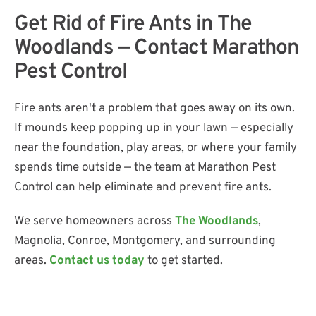
Get Rid of Fire Ants in The
Woodlands — Contact Marathon
Pest Control
Fire ants aren't a problem that goes away on its own.
If mounds keep popping up in your lawn — especially
near the foundation, play areas, or where your family
spends time outside — the team at Marathon Pest
Control can help eliminate and prevent fire ants.
We serve homeowners across
The Woodlands
,
Magnolia, Conroe, Montgomery, and surrounding
areas.
Contact us today
to get started.