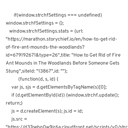
if(window.strchfSettings === undefined)
window.strchfSettings = {};
window.strchfSettings.stats = {url:
"https://marathon.storychief.io/en/how-to-get-rid-
of-fire-ant-mounds-the-woodlands?
id=679192671&type=26",title: "How to Get Rid of Fire
Ant Mounds in The Woodlands Before Someone Gets
Stung",siteId: "13867",id: ""};
(function(d, s, id) {
var js, sjs = d.getElementsByTagName(s)[0];
if (d.getElementById(id)) {window.strchf.update();
return;}
js = d.createElement(s); js.id = id;
js.src =
"https://d37oebn0w9ir6a.cloudfront.net/scripts/v0/strch