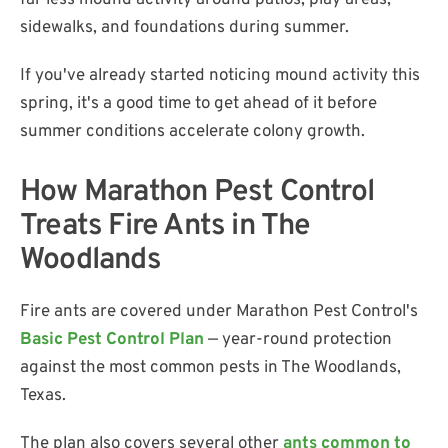
far less mound activity around patios, play areas,
sidewalks, and foundations during summer.
If you've already started noticing mound activity this
spring, it's a good time to get ahead of it before
summer conditions accelerate colony growth.
How Marathon Pest Control
Treats Fire Ants in The
Woodlands
Fire ants are covered under Marathon Pest Control's
Basic Pest Control Plan
— year-round protection
against the most common pests in The Woodlands,
Texas.
The plan also covers several other
ants common to