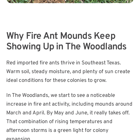
​Why Fire Ant Mounds Keep
Showing Up in The Woodlands
Red imported fire ants thrive in Southeast Texas.
Warm soil, steady moisture, and plenty of sun create
ideal conditions for these colonies to grow.
In The Woodlands, we start to see a noticeable
increase in fire ant activity, including mounds around
March and April. By May and June, it really takes off.
That combination of rising temperatures and
afternoon storms is a green light for colony
expansion.