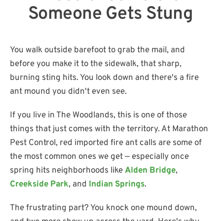
Someone Gets Stung
You walk outside barefoot to grab the mail, and
before you make it to the sidewalk, that sharp,
burning sting hits. You look down and there's a fire
ant mound you didn't even see.
If you live in The Woodlands, this is one of those
things that just comes with the territory. At Marathon
Pest Control, red imported fire ant calls are some of
the most common ones we get — especially once
spring hits neighborhoods like
Alden Bridge
,
Creekside Park
, and
Indian Springs
.
The frustrating part? You knock one mound down,