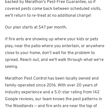
backed by Marathon's Pest-Free Guarantee, so if
covered pests come back between scheduled visits,
we'll return to re-treat at no additional charge!
Our plan starts at $47 per month.
If fire ants are showing up where your kids or pets
play, near the patio where you entertain, or anywhere
close to your home, don't wait for the problem to
spread. Reach out, and we'll walk through what we're
seeing.
Marathon Pest Control has been locally owned and
family-operated since 2016. With over 20 years of
industry experience and a 5.0-star rating from 142
Google reviews, our team knows the pest patterns in
The Woodlands — and fire ants are near the top of