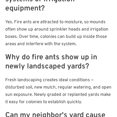
equipment?
Yes. Fire ants are attracted to moisture, so mounds
often show up around sprinkler heads and irrigation
boxes. Over time, colonies can build up inside those
areas and interfere with the system.
Why do fire ants show up in
newly landscaped yards?
Fresh landscaping creates ideal conditions —
disturbed soil, new mulch, regular watering, and open
sun exposure. Newly graded or replanted yards make
it easy for colonies to establish quickly.
Can my neighbor's yard cause