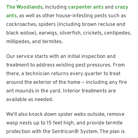
The Woodlands
, including
carpenter ants
and
crazy
ants
, as well as other house-infesting pests such as
cockroaches, spiders (including brown recluse and
black widow), earwigs, silverfish, crickets, centipedes,
millipedes, and termites.
Our service starts with an initial inspection and
treatment to address existing pest pressures. From
there, a technician returns every quarter to treat
around the exterior of the home — including any fire
ant mounds in the yard. Interior treatments are
available as needed.
We'll also knock down spider webs outside, remove
wasp nests up to 15 feet high, and provide termite
protection with the Sentricon® System. The plan is