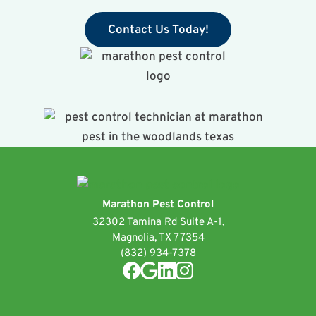
Contact Us Today!
Marathon Pest Control
32302 Tamina Rd Suite A-1,
Magnolia, TX 77354
(832) 934-7378