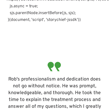
js.async = true;
sjs.parentNode.insertBefore(js, sjs);
}(document, 'script', 'storychief-jssdk'))
Rob's professionalism and dedication does
not go without notice. He was prompt,
knowledgeable, and thorough. He took the
time to explain the treatment process and
answer all of my questions, which I greatly