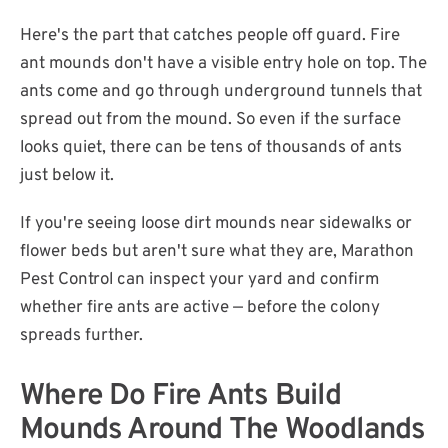
Here's the part that catches people off guard. Fire
ant mounds don't have a visible entry hole on top. The
ants come and go through underground tunnels that
spread out from the mound. So even if the surface
looks quiet, there can be tens of thousands of ants
just below it.
If you're seeing loose dirt mounds near sidewalks or
flower beds but aren't sure what they are, Marathon
Pest Control can inspect your yard and confirm
whether fire ants are active — before the colony
spreads further.
Where Do Fire Ants Build
Mounds Around The Woodlands