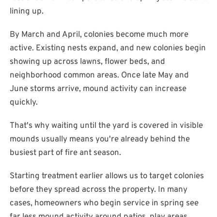
lining up.
By March and April, colonies become much more
active. Existing nests expand, and new colonies begin
showing up across lawns, flower beds, and
neighborhood common areas. Once late May and
June storms arrive, mound activity can increase
quickly.
That's why waiting until the yard is covered in visible
mounds usually means you're already behind the
busiest part of fire ant season.
Starting treatment earlier allows us to target colonies
before they spread across the property. In many
cases, homeowners who begin service in spring see