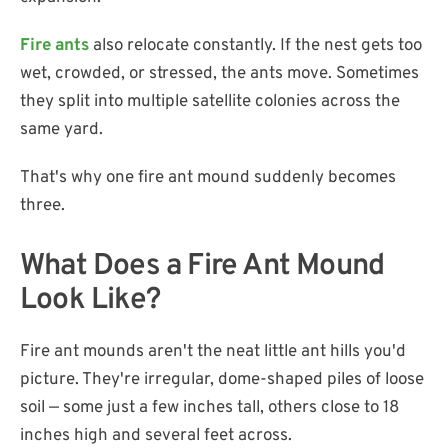
Fire ants
also relocate constantly. If the nest gets too
wet, crowded, or stressed, the ants move. Sometimes
they split into multiple satellite colonies across the
same yard.
That's why one fire ant mound suddenly becomes
three.
What Does a Fire Ant Mound
Look Like?
Fire ant mounds aren't the neat little ant hills you'd
picture. They're irregular, dome-shaped piles of loose
soil — some just a few inches tall, others close to 18
inches high and several feet across.