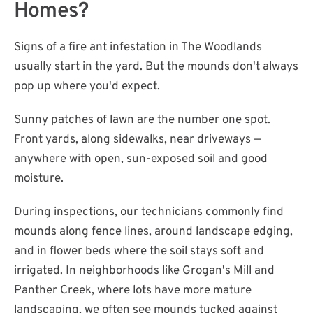
Homes?
Signs of a fire ant infestation in The Woodlands
usually start in the yard. But the mounds don't always
pop up where you'd expect.
Sunny patches of lawn are the number one spot.
Front yards, along sidewalks, near driveways —
anywhere with open, sun-exposed soil and good
moisture.
During inspections, our technicians commonly find
mounds along fence lines, around landscape edging,
and in flower beds where the soil stays soft and
irrigated. In neighborhoods like Grogan's Mill and
Panther Creek, where lots have more mature
landscaping, we often see mounds tucked against