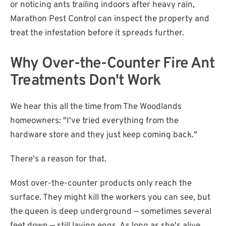
or noticing ants trailing indoors after heavy rain,
Marathon Pest Control can inspect the property and
treat the infestation before it spreads further.
Why Over-the-Counter Fire Ant
Treatments Don't Work
We hear this all the time from The Woodlands
homeowners: "I've tried everything from the
hardware store and they just keep coming back."
There's a reason for that.
Most over-the-counter products only reach the
surface. They might kill the workers you can see, but
the queen is deep underground — sometimes several