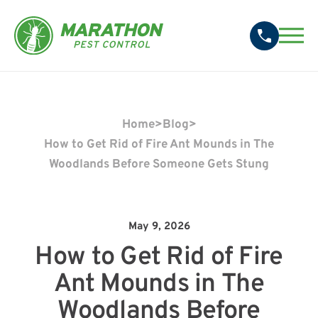
Home
>
Blog
>
How to Get Rid of Fire Ant Mounds in The
Woodlands Before Someone Gets Stung
May 9, 2026
How to Get Rid of Fire
Ant Mounds in The
Woodlands Before