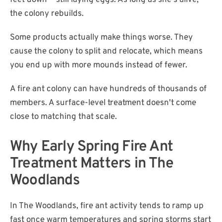
feet down — still laying eggs. As long as she's alive,
the colony rebuilds.
Some products actually make things worse. They
cause the colony to split and relocate, which means
you end up with more mounds instead of fewer.
A fire ant colony can have hundreds of thousands of
members. A surface-level treatment doesn't come
close to matching that scale.
Why Early Spring Fire Ant
Treatment Matters in The
Woodlands
In The Woodlands, fire ant activity tends to ramp up
fast once warm temperatures and spring storms start