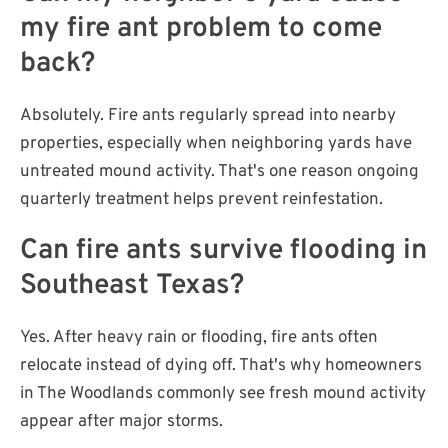
my fire ant problem to come
back?
Absolutely. Fire ants regularly spread into nearby
properties, especially when neighboring yards have
untreated mound activity. That's one reason ongoing
quarterly treatment helps prevent reinfestation.
Can fire ants survive flooding in
Southeast Texas?
Yes. After heavy rain or flooding, fire ants often
relocate instead of dying off. That's why homeowners
in The Woodlands commonly see fresh mound activity
appear after major storms.