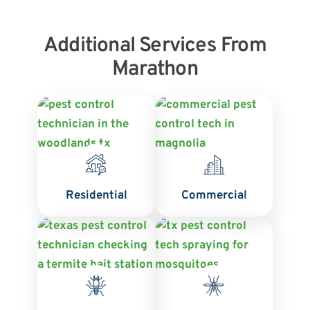
Additional Services From
Marathon
Residential
Commercial