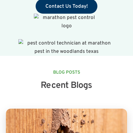
Contact Us Today!
BLOG POSTS
Recent Blogs