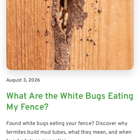
August 3, 2026
What Are the White Bugs Eating
My Fence?
Found white bugs eating your fence? Discover why
termites build mud tubes, what they mean, and when