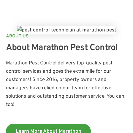
ABOUT US
About Marathon Pest Control
Marathon Pest Control delivers top-quality pest
control services and goes the extra mile for our
customers! Since 2016, property owners and
managers have relied on our team for effective
solutions and outstanding customer service. You can,
too!
Learn More About Marathon