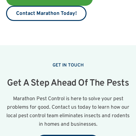
Contact Marathon Today!
GET IN TOUCH
Get A Step Ahead Of The Pests
Marathon Pest Control is here to solve your pest
problems for good. Contact us today to learn how our
local pest control team eliminates insects and rodents
in homes and businesses.