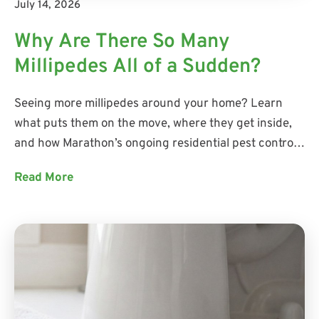
July 14, 2026
Why Are There So Many
Millipedes All of a Sudden?
Seeing more millipedes around your home? Learn
what puts them on the move, where they get inside,
and how Marathon’s ongoing residential pest control
addresses current activity while helping prevent
Read More
future pest problems.