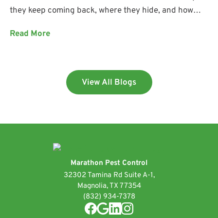
they keep coming back, where they hide, and how
Marathon Pest Control helps keep them out.
Read More
View All Blogs
Marathon Pest Control
32302 Tamina Rd Suite A-1,
Magnolia, TX 77354
(832) 934-7378