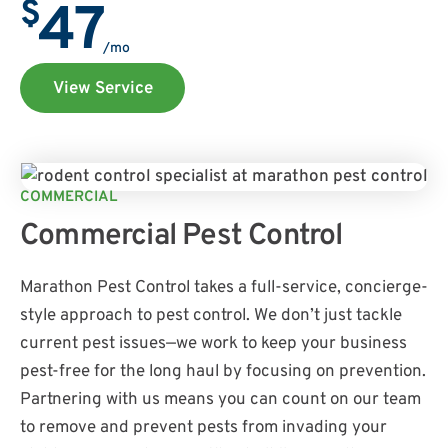
$
47
/mo
View Service
COMMERCIAL
Commercial Pest Control
Marathon Pest Control takes a full-service, concierge-
style approach to pest control. We don’t just tackle
current pest issues—we work to keep your business
pest-free for the long haul by focusing on prevention.
Partnering with us means you can count on our team
to remove and prevent pests from invading your