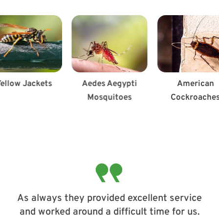
ellow Jackets
Aedes Aegypti
American
Mosquitoes
Cockroache
As always they provided excellent service
and worked around a difficult time for us.