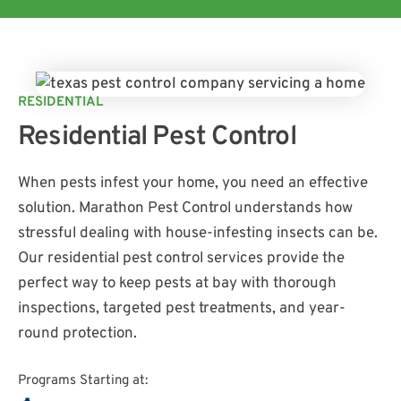
RESIDENTIAL
Residential Pest Control
When pests infest your home, you need an effective
solution. Marathon Pest Control understands how
stressful dealing with house-infesting insects can be.
Our residential pest control services provide the
perfect way to keep pests at bay with thorough
inspections, targeted pest treatments, and year-
round protection.
Programs Starting at: