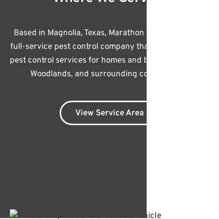
Based in Magnolia, Texas, Marathon Pest Control is a
full-service pest control company that offers effective
pest control services for homes and businesses in The
Woodlands, and surrounding communities.
View Service Area