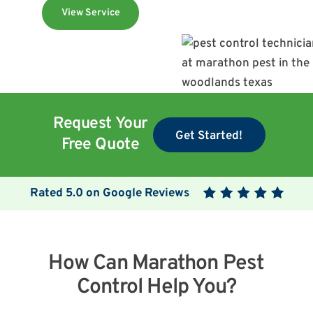
View Service
Request Your
Get Started!
Free Quote
Rated
5.0
on Google Reviews
How Can Marathon Pest
Control Help You?