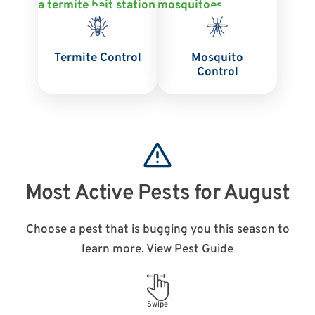
Termite Control
Mosquito
Control
Most Active Pests for August
Choose a pest that is bugging you this season to
learn more. View Pest Guide
Swipe