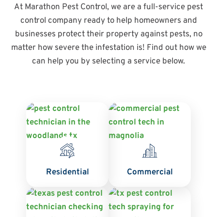
At Marathon Pest Control, we are a full-service pest
control company ready to help homeowners and
businesses protect their property against pests, no
matter how severe the infestation is! Find out how we
can help you by selecting a service below.
Residential
Commercial