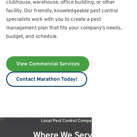
clubhouse, warehouse, office building, or other
facility. Our friendly, knowledgeable pest control
specialists work with you to create a pest
management plan that fits your company’s needs,
budget, and schedule.
View Commercial Services
Contact Marathon Today!
Local Pest Control Company
Where We Service