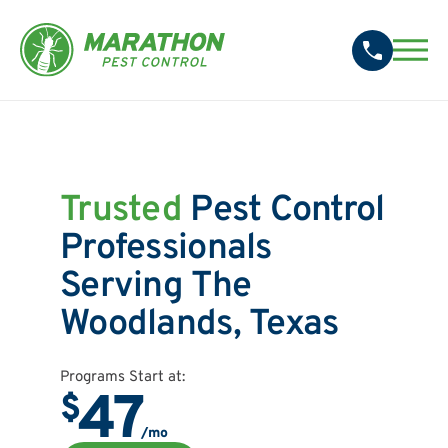
Trusted
Pest Control
Professionals
Serving The
Woodlands, Texas
Programs Start at:
47
$
/mo