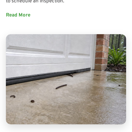
to schedule an inspection.
Read More