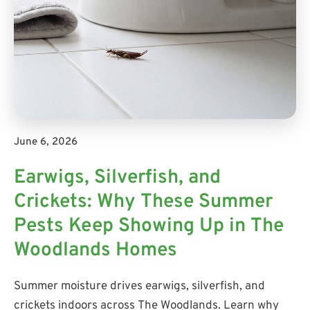
June 6, 2026
Earwigs, Silverfish, and
Crickets: Why These Summer
Pests Keep Showing Up in The
Woodlands Homes
Summer moisture drives earwigs, silverfish, and
crickets indoors across The Woodlands. Learn why