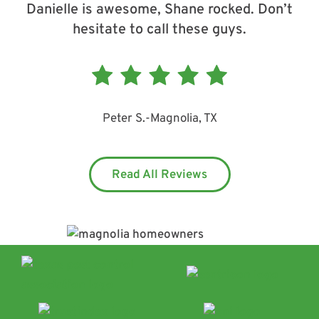
Danielle is awesome, Shane rocked. Don’t
hesitate to call these guys.
Peter S.
-
Magnolia, TX
Read All Reviews