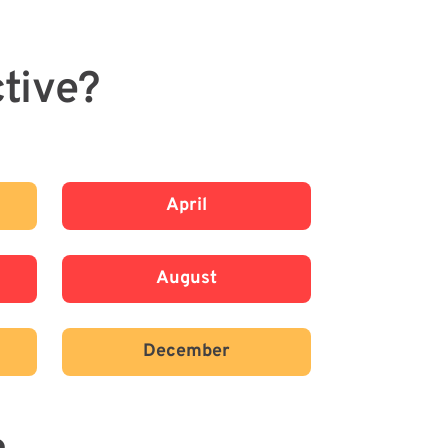
tive?
April
August
December