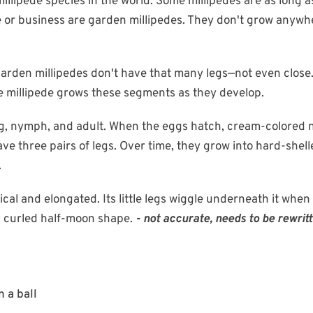
millipede species in the world. Some millipedes are as long a
me or business are garden millipedes. They don't grow anywh
.
rden millipedes don't have that many legs—not even close. 
he millipede grows these segments as they develop.
 egg, nymph, and adult. When the eggs hatch, cream-color
e three pairs of legs. Over time, they grow into hard-shel
.
ical and elongated. Its little legs wiggle underneath it when 
 a curled half-moon shape.
- not accurate, needs to be rewrit