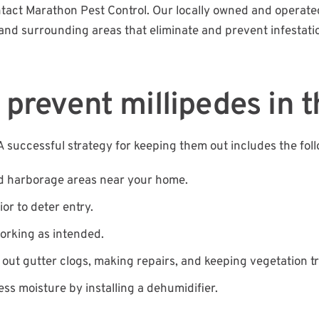
ontact Marathon Pest Control. Our locally owned and opera
and surrounding areas that eliminate and prevent infestati
 prevent millipedes in t
 successful strategy for keeping them out includes the foll
d harborage areas near your home.
or to deter entry.
working as intended.
g out gutter clogs, making repairs, and keeping vegetation 
ess moisture by installing a dehumidifier.