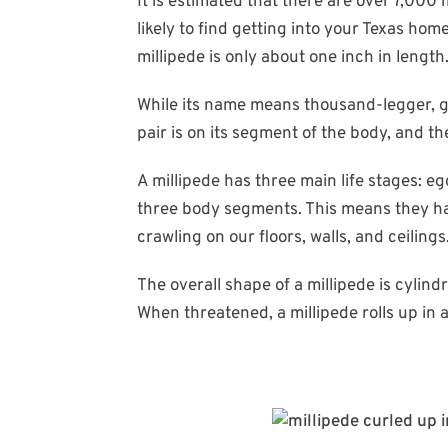
It is estimated that there are over 7,000 
likely to find getting into your Texas ho
millipede is only about one inch in length
While its name means thousand-legger, ga
pair is on its segment of the body, and t
A millipede has three main life stages:
three body segments. This means they hav
crawling on our floors, walls, and ceilings
The overall shape of a millipede is cylindr
When threatened, a millipede rolls up in