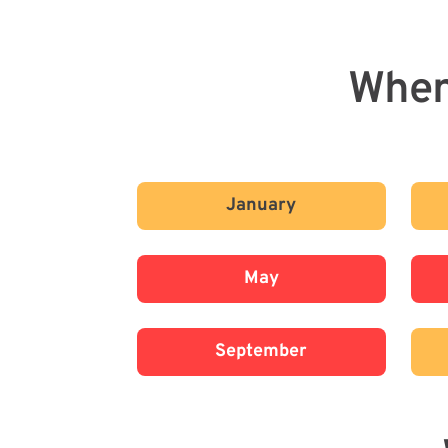
When
January
May
September