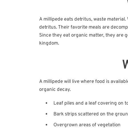
A millipede eats detritus, waste material.
detritus. Their favorite meals are decomp
Since they eat organic matter, they are g
kingdom.
W
A millipede will live where food is availa
organic decay.
Leaf piles and a leaf covering on to
Bark strips scattered on the ground
Overgrown areas of vegetation