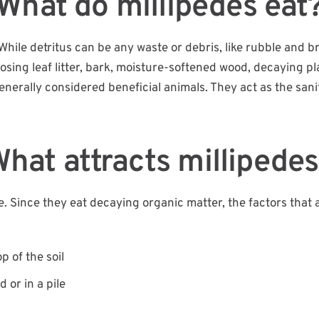
What do millipedes eat
 While detritus can be any waste or debris, like rubble and b
osing leaf litter, bark, moisture-softened wood, decaying pl
enerally considered beneficial animals. They act as the sani
hat attracts millipede
ble. Since they eat decaying organic matter, the factors that 
p of the soil
 or in a pile