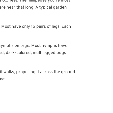
s 8.5 feet! The millipedes you're most
ere near that long. A typical garden
Most have only 15 pairs of legs. Each
ed nymphs emerge. Most nymphs have
led, dark-colored, multilegged bugs
it walks, propelling it across the ground.
ten