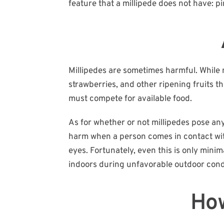
feature that a millipede does not have: p
Millipedes are sometimes harmful. While m
strawberries, and other ripening fruits 
must compete for available food.
As for whether or not millipedes pose any
harm when a person comes in contact with 
eyes. Fortunately, even this is only mini
indoors during unfavorable outdoor cond
How