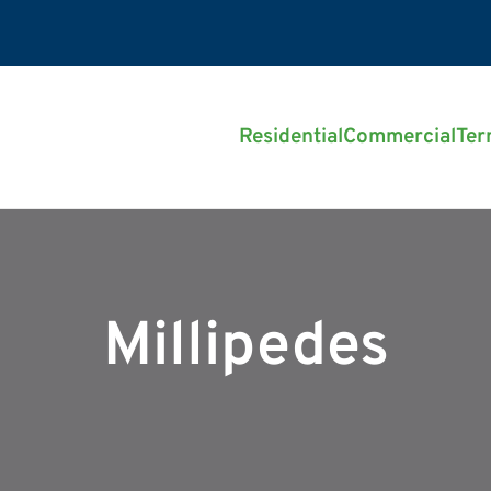
Residential
Commercial
Ter
Millipedes