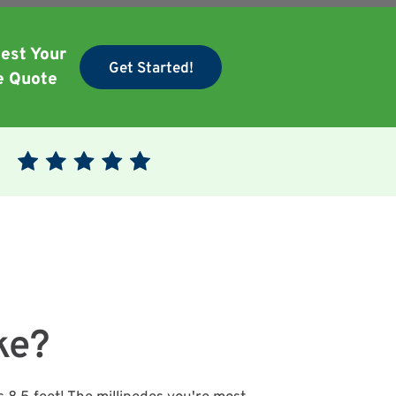
est Your
Get Started!
e Quote
ke?