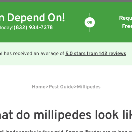
an Depend On!
Requ
Fre
(832) 934-7378
Today!
ol
has received an average of
5.0
stars from
142
reviews
Home
>
Pest Guide
>
Millipedes
at do millipedes look li