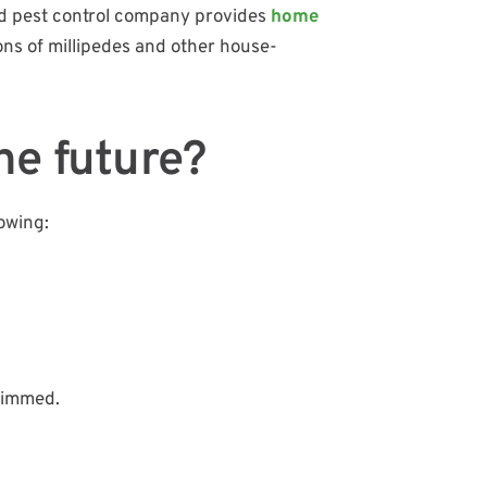
ted pest control company provides
home
ons of millipedes and other house-
he future?
owing:
trimmed.