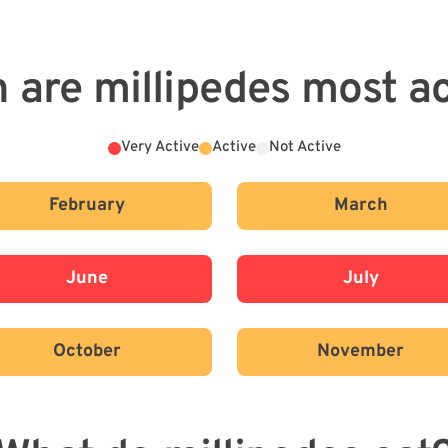
 are millipedes most ac
Very Active
Active
Not Active
February
March
June
July
October
November