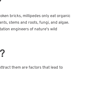
?
roken bricks, millipedes only eat organic
ants, stems and roots, fungi, and algae.
tation engineers of nature's wild
s?
attract them are factors that lead to