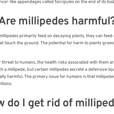
incer-like appendages called forcipules on the end of its bod
Are millipedes harmful
illipedes primarily feed on decaying plants, they can feed 
that touch the ground. The potential for harm to plants gr
 threat to humans, the health risks associated with them are
a millipede, but certain millipedes excrete a defensive liqu
mally harmful. The primary issue for humans is that millipe
itions.
 do I get rid of millipe