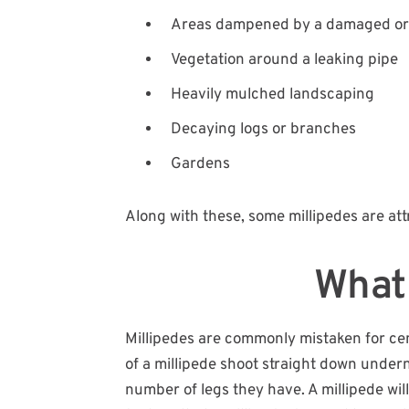
Areas dampened by a damaged or 
Vegetation around a leaking pipe
Heavily mulched landscaping
Decaying logs or branches
Gardens
Along with these, some millipedes are attr
What 
Millipedes are commonly mistaken for centi
of a millipede shoot straight down undern
number of legs they have. A millipede wil