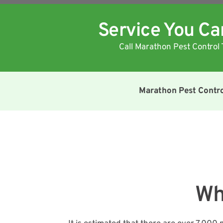
Service You C
Call Marathon Pest Control 
Marathon Pest Contr
Wh