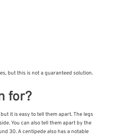
es, but this is not a guaranteed solution.
n for?
t it is easy to tell them apart. The legs
ide. You can also tell them apart by the
ound 30. A centipede also has a notable