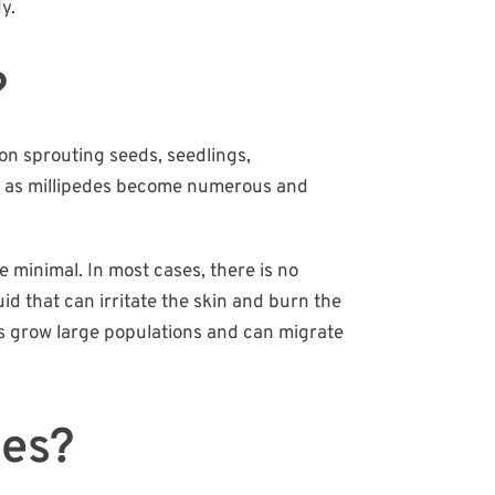
y.
?
on sprouting seeds, seedlings,
ows as millipedes become numerous and
 minimal. In most cases, there is no
id that can irritate the skin and burn the
des grow large populations and can migrate
des?