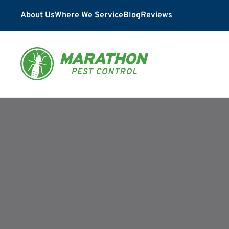
About Us
Where We Service
Blog
Reviews