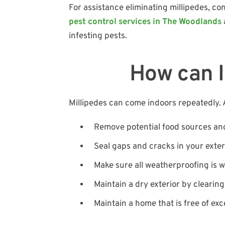
For assistance eliminating millipedes, c
pest control services in The Woodlands
infesting pests.
How can I
Millipedes can come indoors repeatedly. A
Remove potential food sources an
Seal gaps and cracks in your exteri
Make sure all weatherproofing is 
Maintain a dry exterior by clearin
Maintain a home that is free of exc