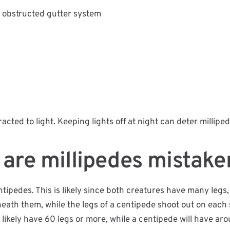
obstructed gutter system
acted to light. Keeping lights off at night can deter milliped
are millipedes mistake
pedes. This is likely since both creatures have many legs, bu
eath them, while the legs of a centipede shoot out on each s
l likely have 60 legs or more, while a centipede will have ar