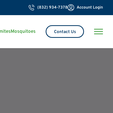
(832) 934-7378
Account Login
mites
Mosquitoes
Contact Us