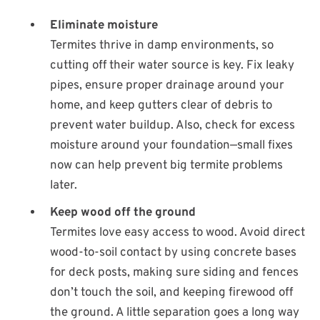
Eliminate moisture
Termites thrive in damp environments, so
cutting off their water source is key. Fix leaky
pipes, ensure proper drainage around your
home, and keep gutters clear of debris to
prevent water buildup. Also, check for excess
moisture around your foundation—small fixes
now can help prevent big termite problems
later.
Keep wood off the ground
Termites love easy access to wood. Avoid direct
wood-to-soil contact by using concrete bases
for deck posts, making sure siding and fences
don’t touch the soil, and keeping firewood off
the ground. A little separation goes a long way