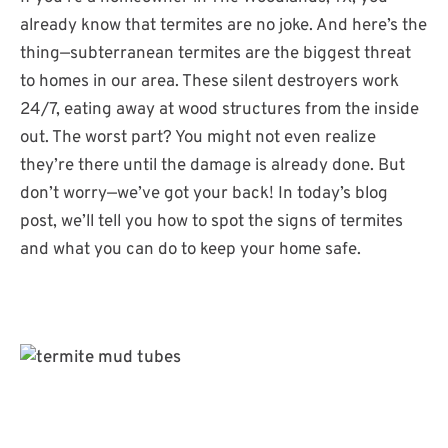
already know that termites are no joke. And here’s the
thing—subterranean termites are the biggest threat
to homes in our area. These silent destroyers work
24/7, eating away at wood structures from the inside
out. The worst part? You might not even realize
they’re there until the damage is already done. But
don’t worry—we’ve got your back! In today’s blog
post, we’ll tell you how to spot the signs of termites
and what you can do to keep your home safe.