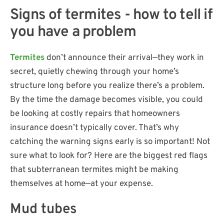
Signs of termites - how to tell if
you have a problem
Termites
don’t announce their arrival—they work in
secret, quietly chewing through your home’s
structure long before you realize there’s a problem.
By the time the damage becomes visible, you could
be looking at costly repairs that homeowners
insurance doesn’t typically cover. That’s why
catching the warning signs early is so important! Not
sure what to look for? Here are the biggest red flags
that subterranean termites might be making
themselves at home—at your expense.
Mud tubes