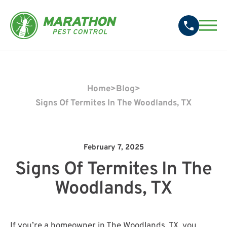
Home
>
Blog
>
Signs Of Termites In The Woodlands, TX
February 7, 2025
Signs Of Termites In The
Woodlands, TX
If you’re a homeowner in The Woodlands, TX, you