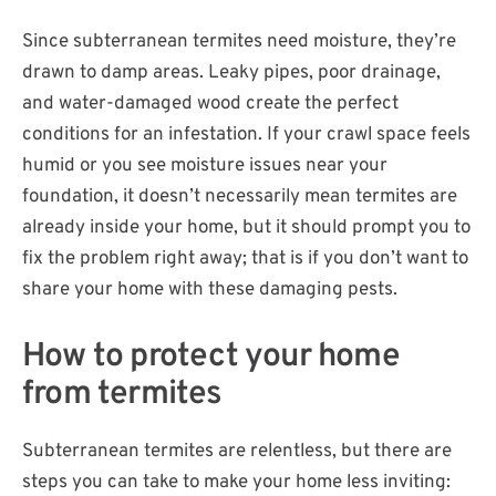
Since subterranean termites need moisture, they’re
drawn to damp areas. Leaky pipes, poor drainage,
and water-damaged wood create the perfect
conditions for an infestation. If your crawl space feels
humid or you see moisture issues near your
foundation, it doesn’t necessarily mean termites are
already inside your home, but it should prompt you to
fix the problem right away; that is if you don’t want to
share your home with these damaging pests.
How to protect your home
from termites
Subterranean termites are relentless, but there are
steps you can take to make your home less inviting: