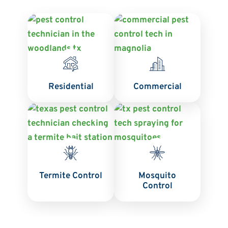
Residential
Commercial
Termite Control
Mosquito
Control