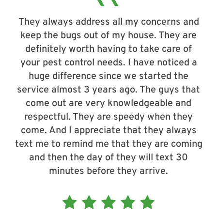
They always address all my concerns and
keep the bugs out of my house. They are
definitely worth having to take care of
your pest control needs. I have noticed a
huge difference since we started the
service almost 3 years ago. The guys that
come out are very knowledgeable and
respectful. They are speedy when they
come. And I appreciate that they always
text me to remind me that they are coming
and then the day of they will text 30
minutes before they arrive.