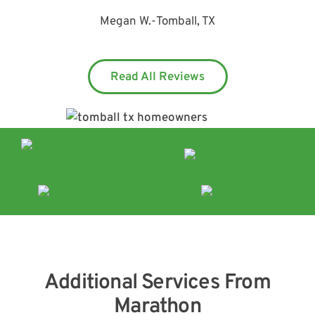
Megan W.
-
Tomball, TX
Read All Reviews
Additional Services From
Marathon