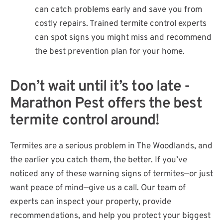
can catch problems early and save you from
costly repairs. Trained termite control experts
can spot signs you might miss and recommend
the best prevention plan for your home.
Don’t wait until it’s too late -
Marathon Pest offers the best
termite control around!
Termites are a serious problem in The Woodlands, and
the earlier you catch them, the better. If you’ve
noticed any of these warning signs of termites—or just
want peace of mind—give us a call. Our team of
experts can inspect your property, provide
recommendations, and help you protect your biggest