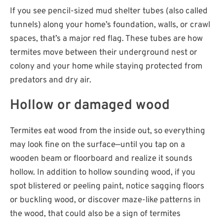
If you see pencil-sized mud shelter tubes (also called
tunnels) along your home’s foundation, walls, or crawl
spaces, that’s a major red flag. These tubes are how
termites move between their underground nest or
colony and your home while staying protected from
predators and dry air.
Hollow or damaged wood
Termites eat wood from the inside out, so everything
may look fine on the surface—until you tap on a
wooden beam or floorboard and realize it sounds
hollow. In addition to hollow sounding wood, if you
spot blistered or peeling paint, notice sagging floors
or buckling wood, or discover maze-like patterns in
the wood, that could also be a sign of termites