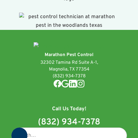
Marathon Pest Control
32302 Tamina Rd Suite A-1,
Magnolia, TX 77354
(832) 934-7378
Call Us Today!
(832) 934-7378