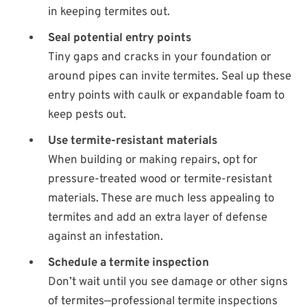
in keeping termites out.
Seal potential entry points
Tiny gaps and cracks in your foundation or
around pipes can invite termites. Seal up these
entry points with caulk or expandable foam to
keep pests out.
Use termite-resistant materials
When building or making repairs, opt for
pressure-treated wood or termite-resistant
materials. These are much less appealing to
termites and add an extra layer of defense
against an infestation.
Schedule a termite inspection
Don’t wait until you see damage or other signs
of termites—professional termite inspections