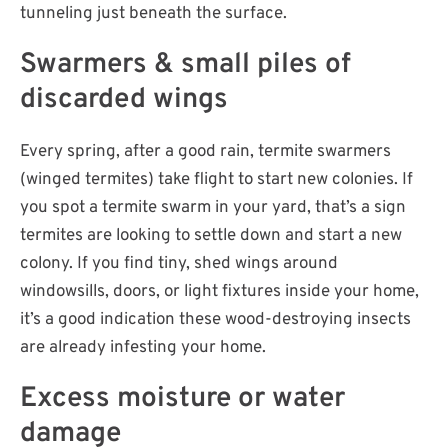
tunneling just beneath the surface.
Swarmers & small piles of
discarded wings
Every spring, after a good rain, termite swarmers
(winged termites) take flight to start new colonies. If
you spot a termite swarm in your yard, that’s a sign
termites are looking to settle down and start a new
colony. If you find tiny, shed wings around
windowsills, doors, or light fixtures inside your home,
it’s a good indication these wood-destroying insects
are already infesting your home.
Excess moisture or water
damage