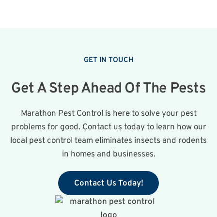
GET IN TOUCH
Get A Step Ahead Of The Pests
Marathon Pest Control is here to solve your pest
problems for good. Contact us today to learn how our
local pest control team eliminates insects and rodents
in homes and businesses.
Contact Us Today!