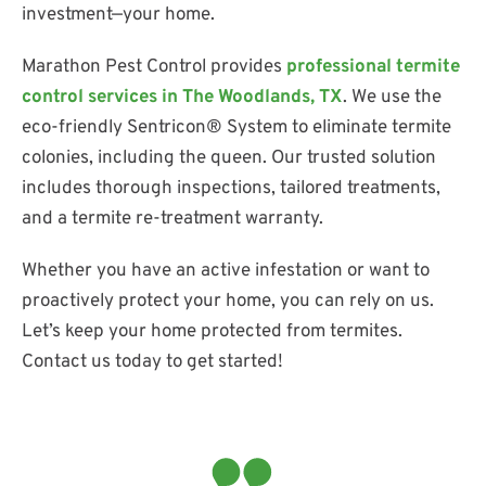
investment—your home.
Marathon Pest Control provides
professional termite
control services in The Woodlands, TX
. We use the
eco-friendly Sentricon® System to eliminate termite
colonies, including the queen. Our trusted solution
includes thorough inspections, tailored treatments,
and a termite re-treatment warranty.
Whether you have an active infestation or want to
proactively protect your home, you can rely on us.
Let’s keep your home protected from termites.
Contact us today to get started!