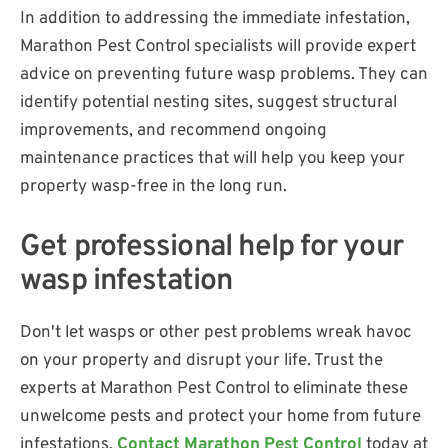
In addition to addressing the immediate infestation,
Marathon Pest Control specialists will provide expert
advice on preventing future wasp problems. They can
identify potential nesting sites, suggest structural
improvements, and recommend ongoing
maintenance practices that will help you keep your
property wasp-free in the long run.
Get professional help for your
wasp infestation
Don't let wasps or other pest problems wreak havoc
on your property and disrupt your life. Trust the
experts at Marathon Pest Control to eliminate these
unwelcome pests and protect your home from future
infestations.
Contact Marathon Pest Control
today at