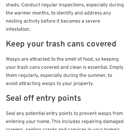
sheds. Conduct regular inspections, especially during
the warmer months, to identify and address any
nesting activity before it becomes a severe
infestation.
Keep your trash cans covered
Wasps are attracted to the smell of food, so keeping
your trash cans covered and clean is essential. Empty
them regularly, especially during the summer, to
avoid attracting wasps to your property.
Seal off entry points
Seal any potential entry points to prevent wasps from
entering your home. This includes repairing damaged