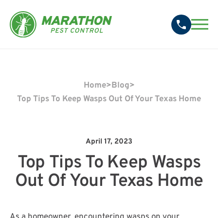
Home
>
Blog
>
Top Tips To Keep Wasps Out Of Your Texas Home
April 17, 2023
Top Tips To Keep Wasps
Out Of Your Texas Home
As a homeowner, encountering wasps on your