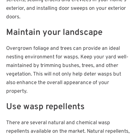
screens, sealing cracks and crevices in your home's
exterior, and installing door sweeps on your exterior
doors.
Maintain your landscape
Overgrown foliage and trees can provide an ideal
nesting environment for wasps. Keep your yard well-
maintained by trimming bushes, trees, and other
vegetation. This will not only help deter wasps but
also enhance the overall appearance of your
property.
Use wasp repellents
There are several natural and chemical wasp
repellents available on the market. Natural repellents,