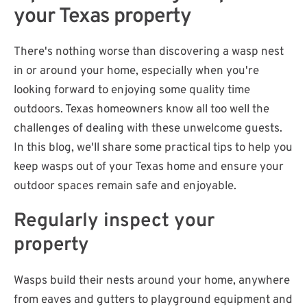
your Texas property
There's nothing worse than discovering a wasp nest
in or around your home, especially when you're
looking forward to enjoying some quality time
outdoors. Texas homeowners know all too well the
challenges of dealing with these unwelcome guests.
In this blog, we'll share some practical tips to help you
keep wasps out of your Texas home and ensure your
outdoor spaces remain safe and enjoyable.
Regularly inspect your
property
Wasps build their nests around your home, anywhere
from eaves and gutters to playground equipment and