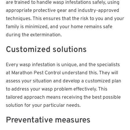
are trained to handle wasp infestations safely, using
appropriate protective gear and industry-approved
techniques. This ensures that the risk to you and your
family is minimized, and your home remains safe
during the extermination.
Customized solutions
Every wasp infestation is unique, and the specialists
at Marathon Pest Control understand this. They will
assess your situation and develop a customized plan
to address your wasp problem effectively. This
tailored approach means receiving the best possible
solution for your particular needs.
Preventative measures