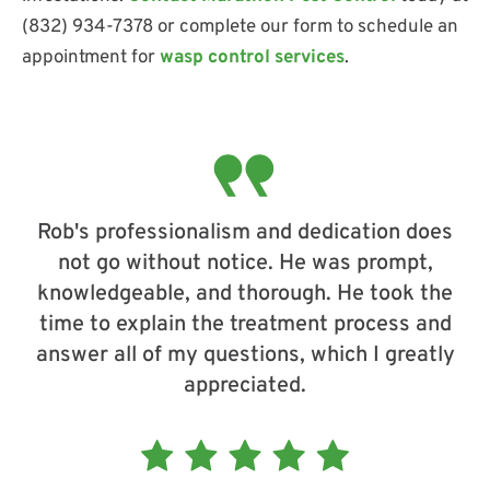
(832) 934-7378 or complete our form to schedule an
appointment for
wasp control services
.
Rob's professionalism and dedication does
not go without notice. He was prompt,
knowledgeable, and thorough. He took the
time to explain the treatment process and
answer all of my questions, which I greatly
appreciated.