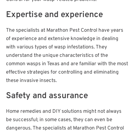
Expertise and experience
The specialists at Marathon Pest Control have years
of experience and extensive knowledge in dealing
with various types of wasp infestations. They
understand the unique characteristics of the
common wasps in Texas and are familiar with the most
effective strategies for controlling and eliminating
these invasive insects.
Safety and assurance
Home remedies and DIY solutions might not always
be successful; in some cases, they can even be
dangerous. The specialists at Marathon Pest Control