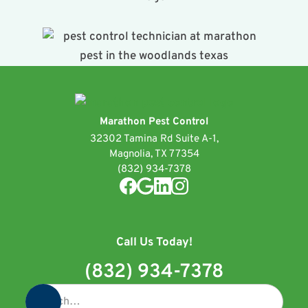
Marathon Pest Control
32302 Tamina Rd Suite A-1,
Magnolia, TX 77354
(832) 934-7378
Call Us Today!
(832) 934-7378