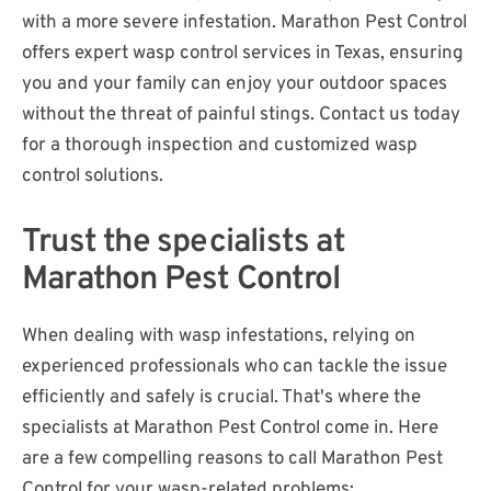
with a more severe infestation. Marathon Pest Control
offers expert wasp control services in Texas, ensuring
you and your family can enjoy your outdoor spaces
without the threat of painful stings. Contact us today
for a thorough inspection and customized wasp
control solutions.
Trust the specialists at
Marathon Pest Control
When dealing with wasp infestations, relying on
experienced professionals who can tackle the issue
efficiently and safely is crucial. That's where the
specialists at Marathon Pest Control come in. Here
are a few compelling reasons to call Marathon Pest
Control for your wasp-related problems: