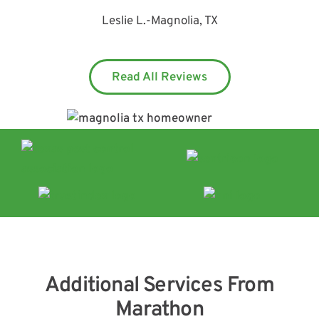
Leslie L.
-
Magnolia, TX
Read All Reviews
Additional Services From
Marathon