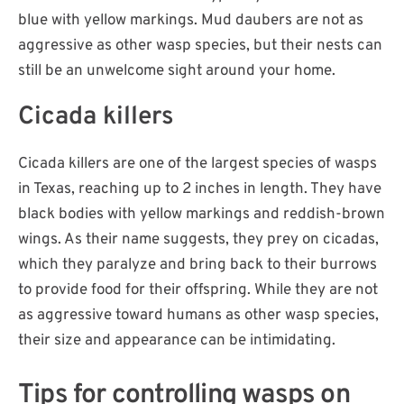
blue with yellow markings. Mud daubers are not as
aggressive as other wasp species, but their nests can
still be an unwelcome sight around your home.
Cicada killers
Cicada killers are one of the largest species of wasps
in Texas, reaching up to 2 inches in length. They have
black bodies with yellow markings and reddish-brown
wings. As their name suggests, they prey on cicadas,
which they paralyze and bring back to their burrows
to provide food for their offspring. While they are not
as aggressive toward humans as other wasp species,
their size and appearance can be intimidating.
Tips for controlling wasps on