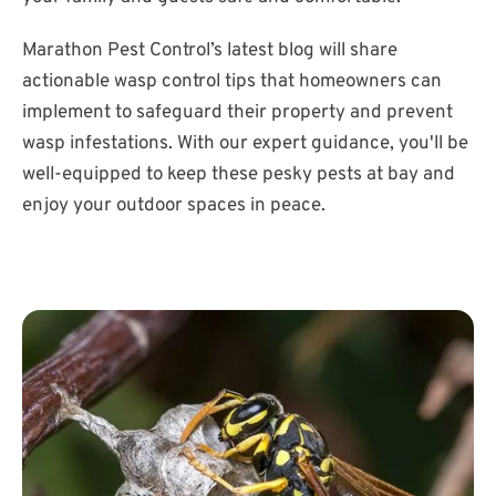
Marathon Pest Control’s latest blog will share
actionable wasp control tips that homeowners can
implement to safeguard their property and prevent
wasp infestations. With our expert guidance, you'll be
well-equipped to keep these pesky pests at bay and
enjoy your outdoor spaces in peace.