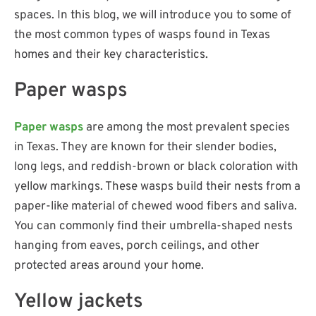
spaces. In this blog, we will introduce you to some of
the most common types of wasps found in Texas
homes and their key characteristics.
Paper wasps
Paper wasps
are among the most prevalent species
in Texas. They are known for their slender bodies,
long legs, and reddish-brown or black coloration with
yellow markings. These wasps build their nests from a
paper-like material of chewed wood fibers and saliva.
You can commonly find their umbrella-shaped nests
hanging from eaves, porch ceilings, and other
protected areas around your home.
Yellow jackets