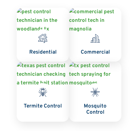
Residential
Commercial
Termite Control
Mosquito
Control