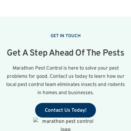
GET IN TOUCH
Get A Step Ahead Of The Pests
Marathon Pest Control is here to solve your pest
problems for good. Contact us today to learn how our
local pest control team eliminates insects and rodents
in homes and businesses.
Contact Us Today!