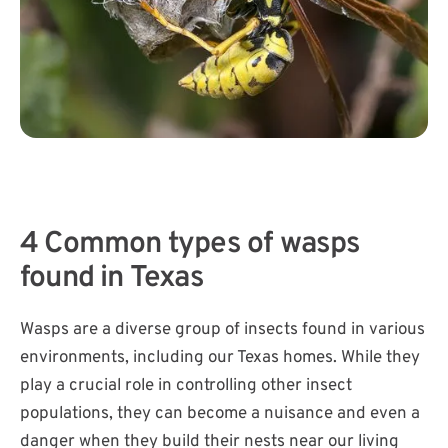
4 Common types of wasps
found in Texas
Wasps are a diverse group of insects found in various
environments, including our Texas homes. While they
play a crucial role in controlling other insect
populations, they can become a nuisance and even a
danger when they build their nests near our living