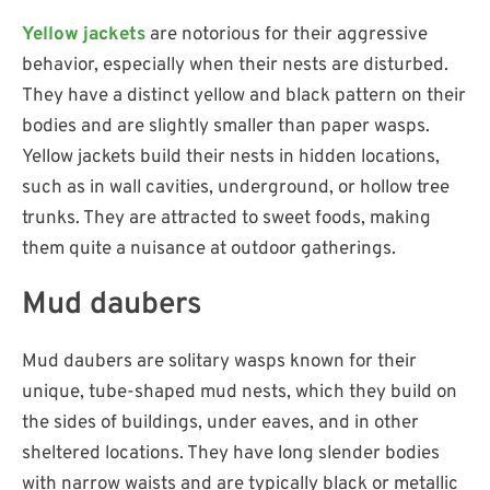
Yellow jackets
are notorious for their aggressive
behavior, especially when their nests are disturbed.
They have a distinct yellow and black pattern on their
bodies and are slightly smaller than paper wasps.
Yellow jackets build their nests in hidden locations,
such as in wall cavities, underground, or hollow tree
trunks. They are attracted to sweet foods, making
them quite a nuisance at outdoor gatherings.
Mud daubers
Mud daubers are solitary wasps known for their
unique, tube-shaped mud nests, which they build on
the sides of buildings, under eaves, and in other
sheltered locations. They have long slender bodies
with narrow waists and are typically black or metallic