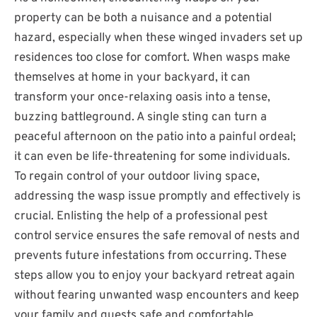
property can be both a nuisance and a potential
hazard, especially when these winged invaders set up
residences too close for comfort. When wasps make
themselves at home in your backyard, it can
transform your once-relaxing oasis into a tense,
buzzing battleground. A single sting can turn a
peaceful afternoon on the patio into a painful ordeal;
it can even be life-threatening for some individuals.
To regain control of your outdoor living space,
addressing the wasp issue promptly and effectively is
crucial. Enlisting the help of a professional pest
control service ensures the safe removal of nests and
prevents future infestations from occurring. These
steps allow you to enjoy your backyard retreat again
without fearing unwanted wasp encounters and keep
your family and guests safe and comfortable.