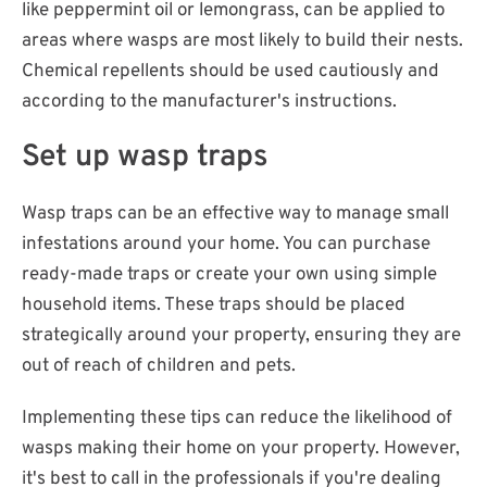
like peppermint oil or lemongrass, can be applied to
areas where wasps are most likely to build their nests.
Chemical repellents should be used cautiously and
according to the manufacturer's instructions.
Set up wasp traps
Wasp traps can be an effective way to manage small
infestations around your home. You can purchase
ready-made traps or create your own using simple
household items. These traps should be placed
strategically around your property, ensuring they are
out of reach of children and pets.
Implementing these tips can reduce the likelihood of
wasps making their home on your property. However,
it's best to call in the professionals if you're dealing