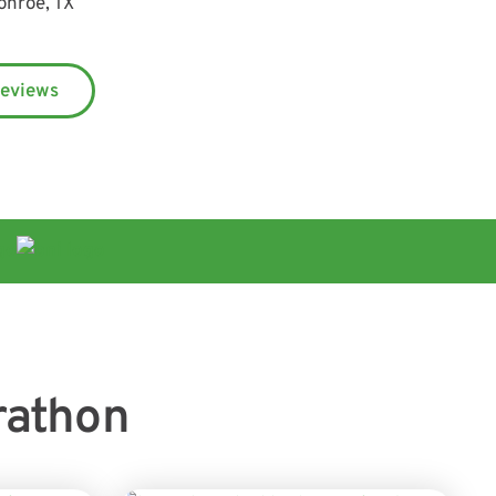
onroe, TX
Reviews
rathon