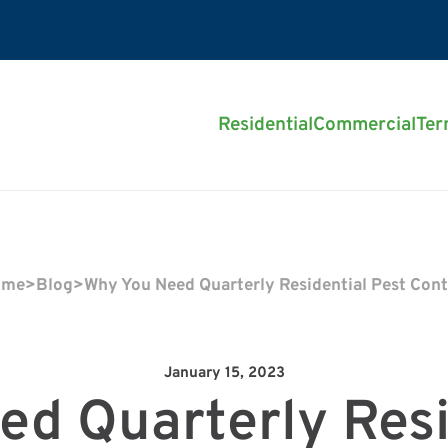
Residential
Commercial
Ter
ome
>
Blog
>
Why You Need Quarterly Residential Pest Cont
January 15, 2023
d Quarterly Resi