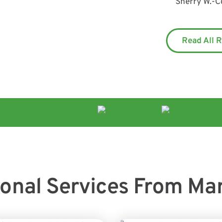
Sherry W.
-
C
Read All 
ional Services From Ma