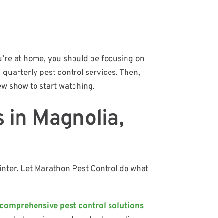
ou’re at home, you should be focusing on
n quarterly pest control services. Then,
w show to start watching.
s in Magnolia,
inter. Let Marathon Pest Control do what
comprehensive pest control solutions