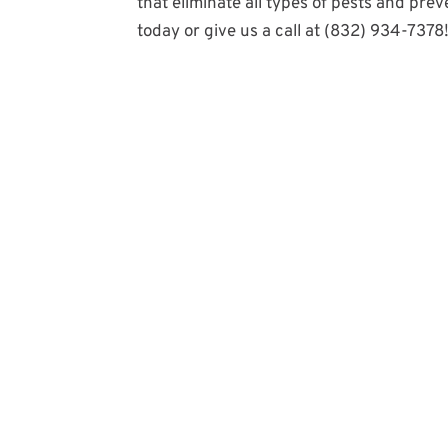
that eliminate all types of pests and pre
today or give us a call at (832) 934-7378​