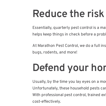
Reduce the risk 
Essentially, quarterly pest control is a
helps keep things in check before a problem
At Marathon Pest Control, we do a full 
bugs, rodents, and more!
Defend your h
Usually, by the time you lay eyes on a mo
Unfortunately, these household pests can
With professional pest control, trained 
cost-effectively.