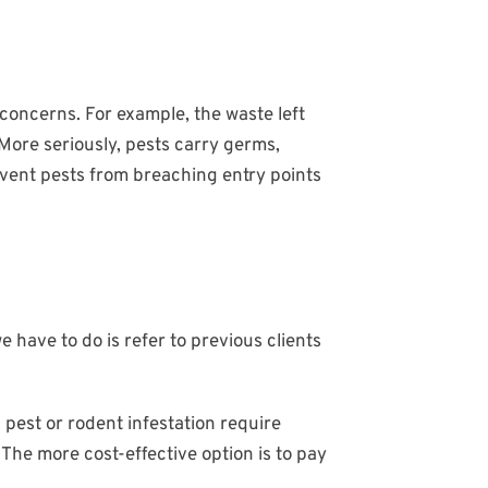
concerns. For example, the waste left
More seriously, pests carry germs,
event pests from breaching entry points
e have to do is refer to previous clients
pest or rodent infestation require
The more cost-effective option is to pay