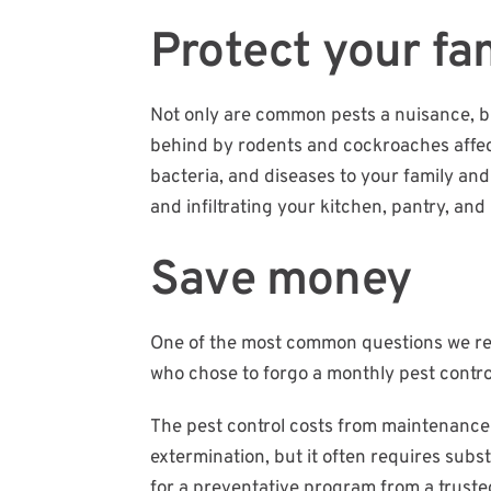
Protect your fam
Not only are common pests a nuisance, bu
behind by rodents and cockroaches affects
bacteria, and diseases to your family and
and infiltrating your kitchen, pantry, and 
Save money
One of the most common questions we receiv
who chose to forgo a monthly pest control
The pest control costs from maintenance 
extermination, but it often requires subs
for a preventative program from a trust