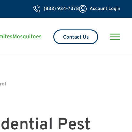
(832) 934-7378
Account Login
mites
Mosquitoes
Contact Us
rol
dential Pest