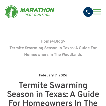
Home
>
Blog
>
Termite Swarming Season in Texas: A Guide For
Homeowners In The Woodlands
February 7, 2026
Termite Swarming
Season in Texas: A Guide
For Homeowners In The