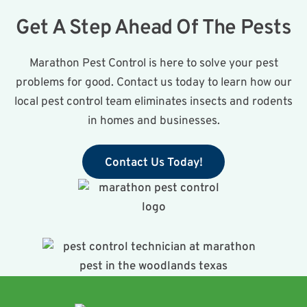
Get A Step Ahead Of The Pests
Marathon Pest Control is here to solve your pest
problems for good. Contact us today to learn how our
local pest control team eliminates insects and rodents
in homes and businesses.
Contact Us Today!