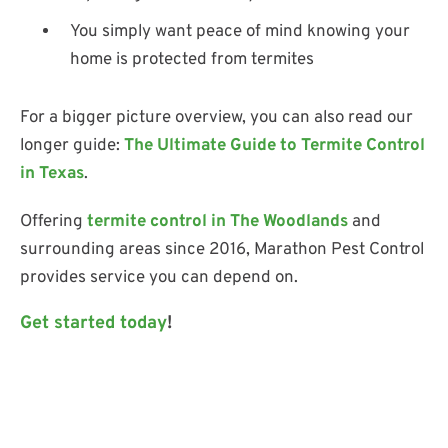
You simply want peace of mind knowing your
home is protected from termites
For a bigger picture overview, you can also read our
longer guide:
The Ultimate Guide to Termite Control
in Texas
.
Offering
termite control in The Woodlands
and
surrounding areas since 2016, Marathon Pest Control
provides service you can depend on.
Get started today
!