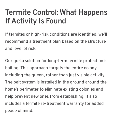
Termite Control: What Happens
If Activity Is Found
If termites or high-risk conditions are identified, we’ll
recommend a treatment plan based on the structure
and level of risk.
Our go-to solution for long-term termite protection is
baiting. This approach targets the entire colony,
including the queen, rather than just visible activity.
The bait system is installed in the ground around the
home’s perimeter to eliminate existing colonies and
help prevent new ones from establishing. It also
includes a termite re-treatment warranty for added
peace of mind.