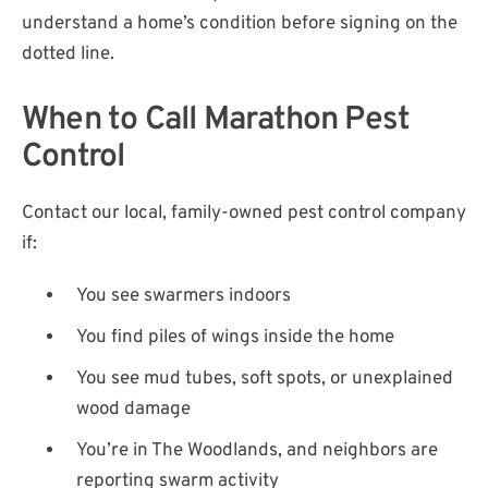
understand a home’s condition before signing on the
dotted line.
When to Call Marathon Pest
Control
Contact our local, family-owned pest control company
if:
You see swarmers indoors
You find piles of wings inside the home
You see mud tubes, soft spots, or unexplained
wood damage
You’re in The Woodlands, and neighbors are
reporting swarm activity