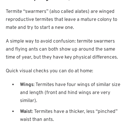
Termite “swarmers” (also called alates) are winged
reproductive termites that leave a mature colony to
mate and try to start a new one.
A simple way to avoid confusion: termite swarmers
and flying ants can both show up around the same
time of year, but they have key physical differences.
Quick visual checks you can do at home:
Wings
: Termites have four wings of similar size
and length (front and hind wings are very
similar).
Waist
: Termites have a thicker, less “pinched”
waist than ants.