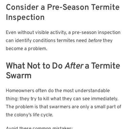
Consider a Pre-Season Termite
Inspection
Even without visible activity, a pre-season inspection
can identify conditions termites need
before
they
become a problem.
What Not to Do
After
a Termite
Swarm
Homeowners often do the most understandable
thing: they try to kill what they can see immediately.
The problem is that swarmers are only a small part of
the colony’s life cycle.