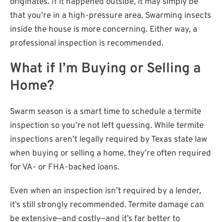
originates. If it happened outside, it may simply be
that you’re in a high-pressure area. Swarming insects
inside the house is more concerning. Either way, a
professional inspection is recommended.
What if I’m Buying or Selling a
Home?
Swarm season is a smart time to schedule a termite
inspection so you’re not left guessing. While termite
inspections aren’t legally required by Texas state law
when buying or selling a home, they’re often required
for VA- or FHA-backed loans.
Even when an inspection isn’t required by a lender,
it’s still strongly recommended. Termite damage can
be extensive—and costly—and it’s far better to