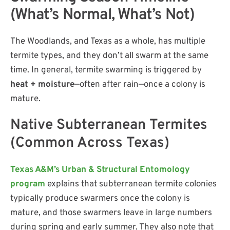
(What’s Normal, What’s Not)
The Woodlands, and Texas as a whole, has multiple
termite types, and they don’t all swarm at the same
time. In general, termite swarming is triggered by
heat + moisture
—often after rain—once a colony is
mature.
Native Subterranean Termites
(Common Across Texas)
Texas A&M’s Urban & Structural Entomology
program
explains that subterranean termite colonies
typically produce swarmers once the colony is
mature, and those swarmers leave in large numbers
during spring and early summer. They also note that