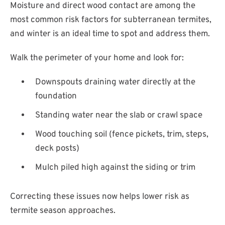
Moisture and direct wood contact are among the
most common risk factors for subterranean termites,
and winter is an ideal time to spot and address them.
Walk the perimeter of your home and look for:
Downspouts draining water directly at the
foundation
Standing water near the slab or crawl space
Wood touching soil (fence pickets, trim, steps,
deck posts)
Mulch piled high against the siding or trim
Correcting these issues now helps lower risk as
termite season approaches.