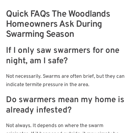
Quick FAQs The Woodlands
Homeowners Ask During
Swarming Season
If I only saw swarmers for one
night, am I safe?
Not necessarily. Swarms are often brief, but they can
indicate termite pressure in the area.
Do swarmers mean my home is
already infested?
Not always. It depends on where the swarm