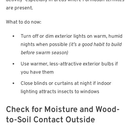
activity—especially in areas where Formosan termites
are present.
What to do now:
Turn off or dim exterior lights on warm, humid
nights when possible
(it’s a good habit to build
before swarm season)
Use warmer, less-attractive exterior bulbs if
you have them
Close blinds or curtains at night if indoor
lighting attracts insects to windows
Check for Moisture and Wood-
to-Soil Contact Outside