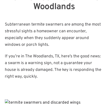
Woodlands
Subterranean termite swarmers are among the most
stressful sights a homeowner can encounter,
especially when they suddenly appear around
windows or porch lights.
If you’re in The Woodlands, TX, here’s the good news:
a swarm is a warning sign, not a guarantee your
house is already damaged. The key is responding the
right way, quickly.