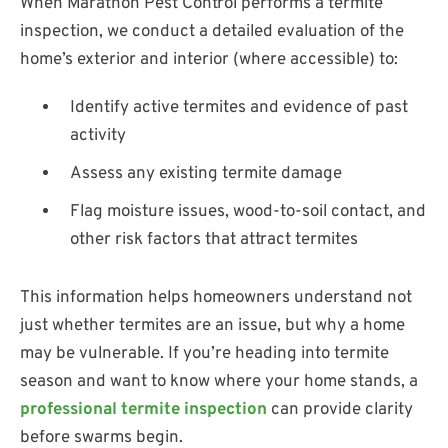
When Marathon Pest Control performs a termite
inspection, we conduct a detailed evaluation of the
home’s exterior and interior (where accessible) to:
Identify active termites and evidence of past
activity
Assess any existing termite damage
Flag moisture issues, wood-to-soil contact, and
other risk factors that attract termites
This information helps homeowners understand not
just whether termites are an issue, but why a home
may be vulnerable. If you’re heading into termite
season and want to know where your home stands, a
professional termite inspection
can provide clarity
before swarms begin.