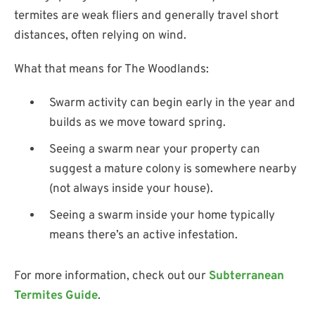
termites are weak fliers and generally travel short
distances, often relying on wind.
What that means for The Woodlands:
Swarm activity can begin early in the year and
builds as we move toward spring.
Seeing a swarm near your property can
suggest a mature colony is somewhere nearby
(not always inside your house).
Seeing a swarm inside your home typically
means there’s an active infestation.
For more information, check out our
Subterranean
Termites Guide
.