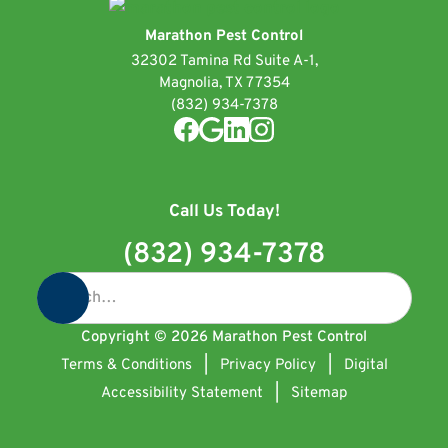
Marathon Pest Control
32302 Tamina Rd Suite A-1,
Magnolia, TX 77354
(832) 934-7378
Call Us Today!
(832) 934-7378
Copyright ©
2026
Marathon Pest Control
Terms & Conditions
|
Privacy Policy
|
Digital
Accessibility Statement
|
Sitemap