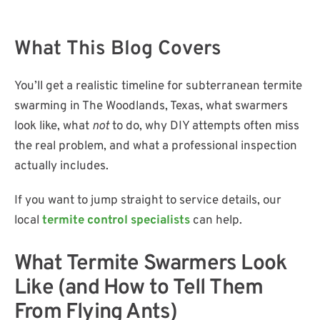
​What This Blog Covers
You’ll get a realistic timeline for subterranean termite
swarming in The Woodlands, Texas, what swarmers
look like, what
not
to do, why DIY attempts often miss
the real problem, and what a professional inspection
actually includes.
If you want to jump straight to service details, our
local
termite control specialists
can help.
​What Termite Swarmers Look
Like (and How to Tell Them
From Flying Ants)