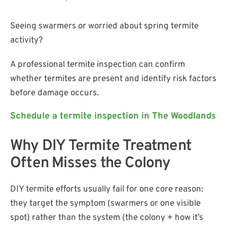
Seeing swarmers or worried about spring termite
activity?
A professional termite inspection can confirm
whether termites are present and identify risk factors
before damage occurs.
Schedule a termite inspection in The Woodlands
Why DIY Termite Treatment
Often Misses the Colony
DIY termite efforts usually fail for one core reason:
they target the symptom (swarmers or one visible
spot) rather than the system (the colony + how it’s