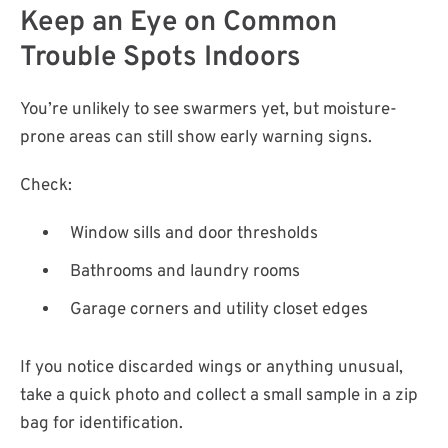
Keep an Eye on Common
Trouble Spots Indoors
You’re unlikely to see swarmers yet, but moisture-
prone areas can still show early warning signs.
Check:
Window sills and door thresholds
Bathrooms and laundry rooms
Garage corners and utility closet edges
If you notice discarded wings or anything unusual,
take a quick photo and collect a small sample in a zip
bag for identification.