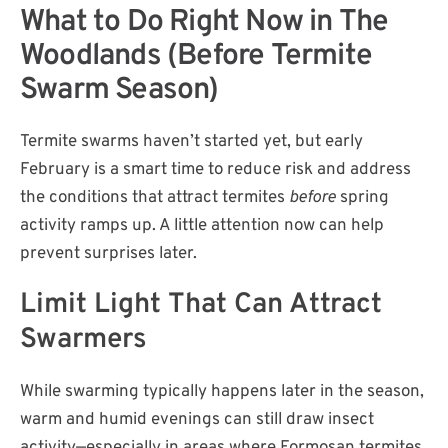
What to Do Right Now in The
Woodlands (Before Termite
Swarm Season)
Termite swarms haven’t started yet, but early
February is a smart time to reduce risk and address
the conditions that attract termites
before
spring
activity ramps up. A little attention now can help
prevent surprises later.
Limit Light That Can Attract
Swarmers
While swarming typically happens later in the season,
warm and humid evenings can still draw insect