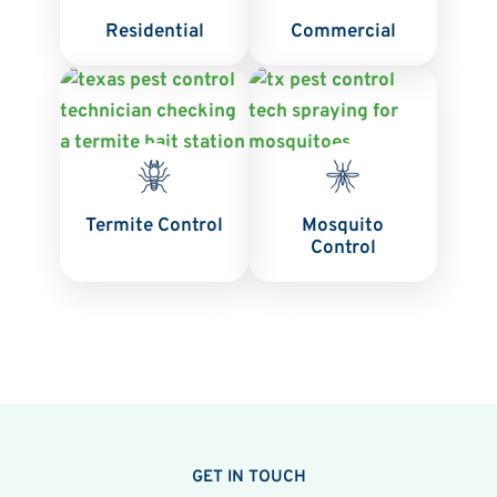
Residential
Commercial
Termite Control
Mosquito
Control
GET IN TOUCH