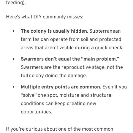
feeding).
Here’s what DIY commonly misses:
The colony is usually hidden.
Subterranean
termites can operate from soil and protected
areas that aren’t visible during a quick check.
Swarmers don’t equal the “main problem.”
Swarmers are the reproductive stage, not the
full colony doing the damage.
Multiple entry points are common.
Even if you
“solve” one spot, moisture and structural
conditions can keep creating new
opportunities.
If you’re curious about one of the most common