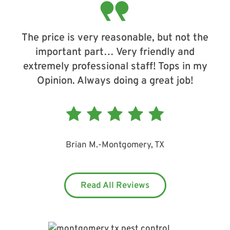
The price is very reasonable, but not the
important part… Very friendly and
extremely professional staff! Tops in my
Opinion. Always doing a great job!
Brian M.
-
Montgomery, TX
Read All Reviews