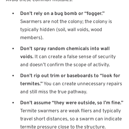
Avoid these common mistakes:
Don’t rely on a bug bomb or “fogger.”
Swarmers are not the colony; the colony is
typically hidden (soil, wall voids, wood
members).
Don’t spray random chemicals into wall
voids.
It can create a false sense of security
and doesn’t confirm the scope of activity.
Don’t rip out trim or baseboards to “look for
termites.”
You can create unnecessary repairs
and still miss the true pathway.
Don’t assume “they were outside, so I’m fine.”
Termite swarmers are weak fliers and typically
travel short distances, so a swarm can indicate
termite pressure close to the structure.