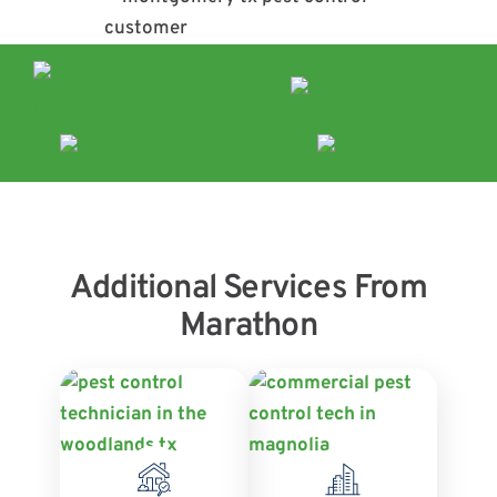
Additional Services From
Marathon