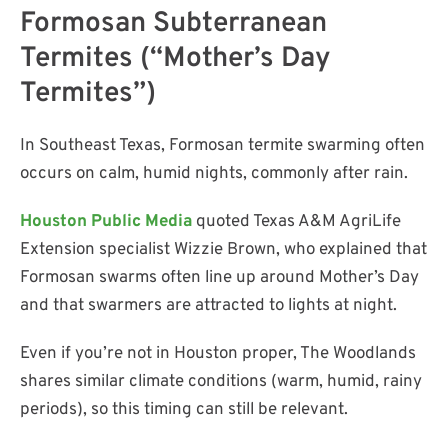
Formosan Subterranean
Termites (“Mother’s Day
Termites”)
In Southeast Texas, Formosan termite swarming often
occurs on calm, humid nights, commonly after rain.
Houston Public Media
quoted Texas A&M AgriLife
Extension specialist Wizzie Brown, who explained that
Formosan swarms often line up around Mother’s Day
and that swarmers are attracted to lights at night.
Even if you’re not in Houston proper, The Woodlands
shares similar climate conditions (warm, humid, rainy
periods), so this timing can still be relevant.