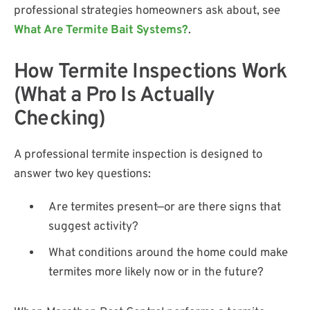
professional strategies homeowners ask about, see
What Are Termite Bait Systems?
.
How Termite Inspections Work
(What a Pro Is Actually
Checking)
A professional termite inspection is designed to
answer two key questions:
Are termites present—or are there signs that
suggest activity?
What conditions around the home could make
termites more likely now or in the future?