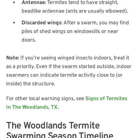
Antennae
: Termites tend to have straight,
beadlike antennae (ants are usually elbowed).
Discarded wings
: After a swarm, you may find
piles of shed wings on windowsills or near
doors.
Note:
If you’re seeing winged insects indoors, treat it
as a priority. Even if the swarm started outside, indoor
swarmers can indicate termite activity close to (or
inside) the structure.
For other local warning signs, see
Signs of Termites
in The Woodlands, TX
.
The Woodlands Termite
Swarming Season Timeline