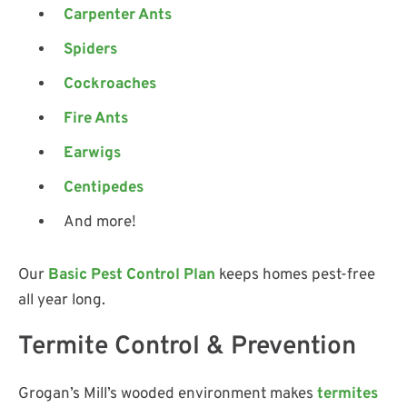
Carpenter Ants
Spiders
Cockroaches
Fire Ants
Earwigs
Centipedes
And more!
Our
Basic Pest Control Plan
keeps homes pest-free
all year long.
Termite Control & Prevention
Grogan’s Mill’s wooded environment makes
termites