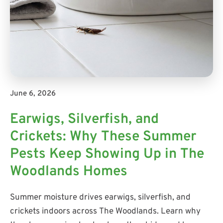
June 6, 2026
Earwigs, Silverfish, and
Crickets: Why These Summer
Pests Keep Showing Up in The
Woodlands Homes
Summer moisture drives earwigs, silverfish, and
crickets indoors across The Woodlands. Learn why