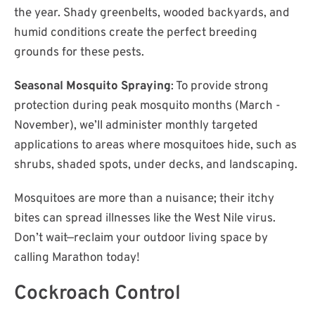
the year. Shady greenbelts, wooded backyards, and
humid conditions create the perfect breeding
grounds for these pests.
Seasonal Mosquito Spraying
: To provide strong
protection during peak mosquito months (March -
November), we’ll administer monthly targeted
applications to areas where mosquitoes hide, such as
shrubs, shaded spots, under decks, and landscaping.
Mosquitoes are more than a nuisance; their itchy
bites can spread illnesses like the West Nile virus.
Don’t wait—reclaim your outdoor living space by
calling Marathon today!
Cockroach Control