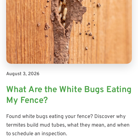
August 3, 2026
What Are the White Bugs Eating
My Fence?
Found white bugs eating your fence? Discover why
termites build mud tubes, what they mean, and when
to schedule an inspection.