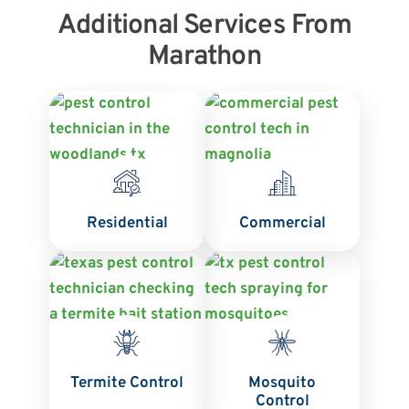
Additional Services From
Marathon
Residential
Commercial
Termite Control
Mosquito
Control