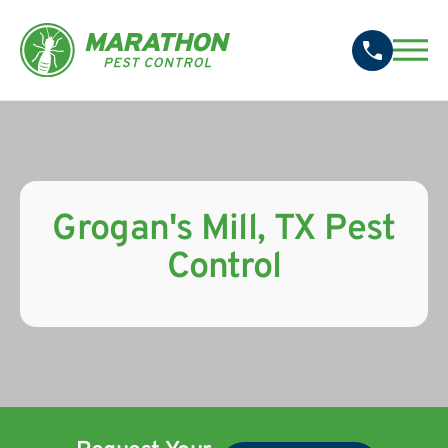
Grogan's Mill, TX Pest
Control