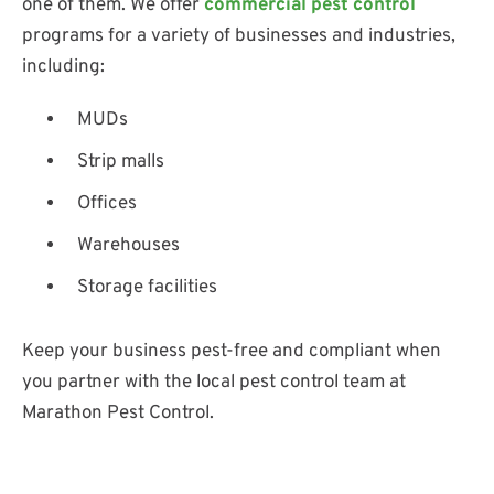
one of them. We offer
commercial pest control
programs for a variety of businesses and industries,
including:
MUDs
Strip malls
Offices
Warehouses
Storage facilities
Keep your business pest-free and compliant when
you partner with the local pest control team at
Marathon Pest Control.