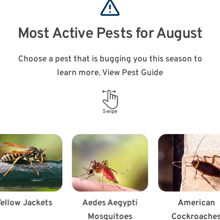
Most Active Pests for August
Choose a pest that is bugging you this season to
learn more. View Pest Guide
Swipe
ellow Jackets
Aedes Aegypti
American
Mosquitoes
Cockroache