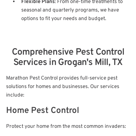
Flexible Plans
: From one-time treatments to
seasonal and quarterly programs, we have
options to fit your needs and budget.
Comprehensive Pest Control
Services in Grogan's Mill, TX
Marathon Pest Control provides full-service pest
solutions for homes and businesses. Our services
include:
Home Pest Control
Protect your home from the most common invaders: