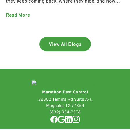
they keep coming back, where they hide, and how
Marathon Pest Control helps keep them out.
Read More
View All Blogs
Marathon Pest Control
32302 Tamina Rd Suite A-1,
Magnolia, TX 77354
(832) 934-7378