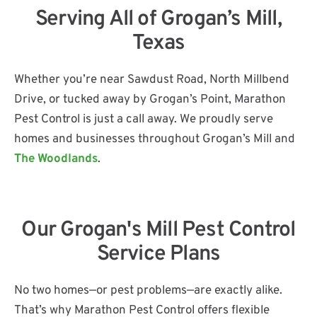
Serving All of Grogan’s Mill,
Texas
Whether you’re near Sawdust Road, North Millbend
Drive, or tucked away by Grogan’s Point, Marathon
Pest Control is just a call away. We proudly serve
homes and businesses throughout Grogan’s Mill and
The Woodlands
.
Our Grogan's Mill Pest Control
Service Plans
No two homes—or pest problems—are exactly alike.
That’s why Marathon Pest Control offers flexible