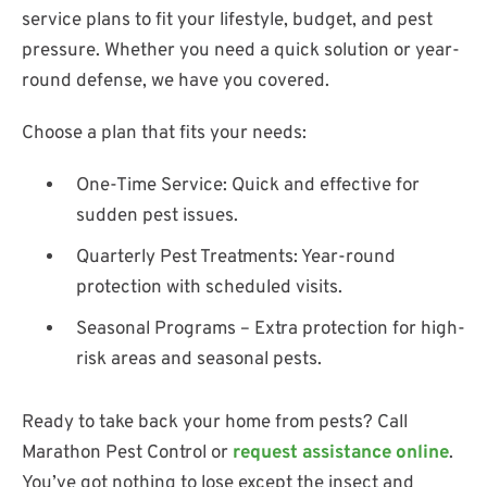
service plans to fit your lifestyle, budget, and pest
pressure. Whether you need a quick solution or year-
round defense, we have you covered.
Choose a plan that fits your needs:
One-Time Service: Quick and effective for
sudden pest issues.
Quarterly Pest Treatments: Year-round
protection with scheduled visits.
Seasonal Programs – Extra protection for high-
risk areas and seasonal pests.
Ready to take back your home from pests? Call
Marathon Pest Control or
request assistance online
.
You’ve got nothing to lose except the insect and