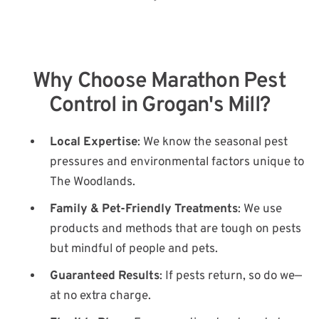
Why Choose Marathon Pest
Control in Grogan's Mill?
Local Expertise
: We know the seasonal pest
pressures and environmental factors unique to
The Woodlands.
Family & Pet-Friendly Treatments
: We use
products and methods that are tough on pests
but mindful of people and pets.
Guaranteed Results
: If pests return, so do we—
at no extra charge.