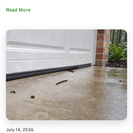
Read More
July 14, 2026