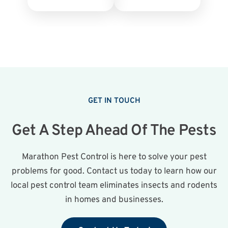
GET IN TOUCH
Get A Step Ahead Of The Pests
Marathon Pest Control is here to solve your pest
problems for good. Contact us today to learn how our
local pest control team eliminates insects and rodents
in homes and businesses.