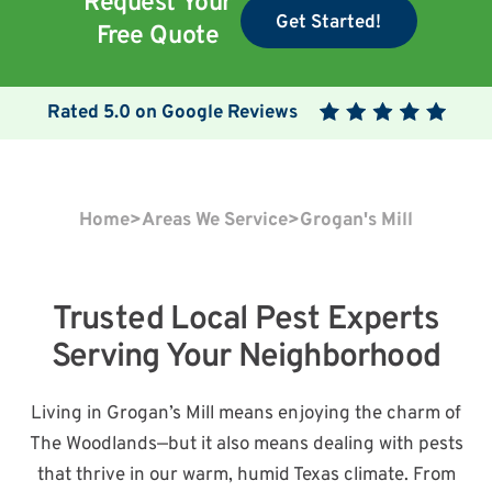
Request Your
Get Started!
Free Quote
Rated
5.0
on Google Reviews
Home
>
Areas We Service
>
Grogan's Mill
Trusted Local Pest Experts
Serving Your Neighborhood
Living in Grogan’s Mill means enjoying the charm of
The Woodlands—but it also means dealing with pests
that thrive in our warm, humid Texas climate. From