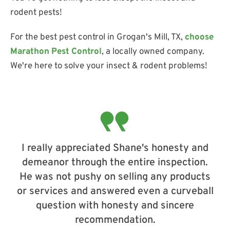
rodent pests!
For the best pest control in Grogan's Mill, TX,
choose
Marathon Pest Control
, a locally owned company.
We're here to solve your insect & rodent problems!
I really appreciated Shane's honesty and
demeanor through the entire inspection.
He was not pushy on selling any products
or services and answered even a curveball
question with honesty and sincere
recommendation.