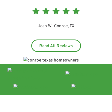
Josh W.
-
Conroe, TX
Read All Reviews