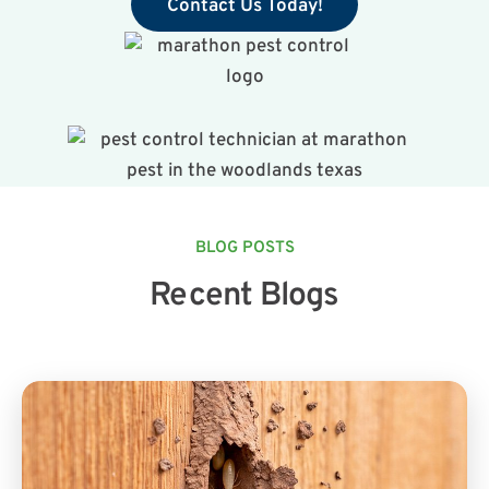
Contact Us Today!
BLOG POSTS
Recent Blogs