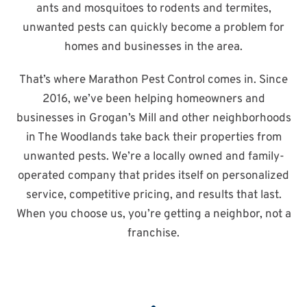
ants and mosquitoes to rodents and termites,
unwanted pests can quickly become a problem for
homes and businesses in the area.
That’s where Marathon Pest Control comes in. Since
2016, we’ve been helping homeowners and
businesses in Grogan’s Mill and other neighborhoods
in The Woodlands take back their properties from
unwanted pests. We’re a locally owned and family-
operated company that prides itself on personalized
service, competitive pricing, and results that last.
When you choose us, you’re getting a neighbor, not a
franchise.