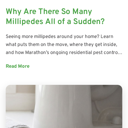
Why Are There So Many
Millipedes All of a Sudden?
Seeing more millipedes around your home? Learn
what puts them on the move, where they get inside,
and how Marathon’s ongoing residential pest control
addresses current activity while helping prevent
Read More
future pest problems.