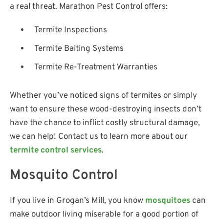
a real threat. Marathon Pest Control offers:
Termite Inspections
Termite Baiting Systems
Termite Re-Treatment Warranties
Whether you’ve noticed signs of termites or simply
want to ensure these wood-destroying insects don’t
have the chance to inflict costly structural damage,
we can help! Contact us to learn more about our
termite control services
.
Mosquito Control
If you live in Grogan’s Mill, you know
mosquitoes
can
make outdoor living miserable for a good portion of