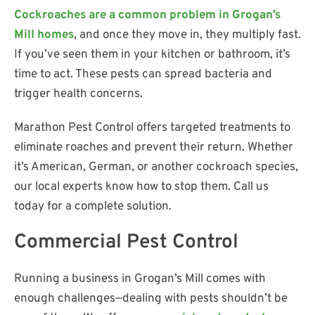
Cockroaches are a common problem in Grogan’s
Mill homes
, and once they move in, they multiply fast.
If you’ve seen them in your kitchen or bathroom, it’s
time to act. These pests can spread bacteria and
trigger health concerns.
Marathon Pest Control offers targeted treatments to
eliminate roaches and prevent their return. Whether
it’s American, German, or another cockroach species,
our local experts know how to stop them. Call us
today for a complete solution.
Commercial Pest Control
Running a business in Grogan’s Mill comes with
enough challenges—dealing with pests shouldn’t be